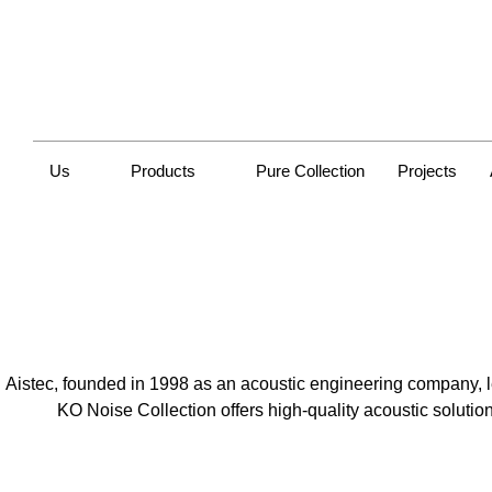
Us
Products
Pure Collection
Projects
Aistec, founded in 1998 as an acoustic engineering company, 
KO Noise Collection offers high-quality acoustic solutio