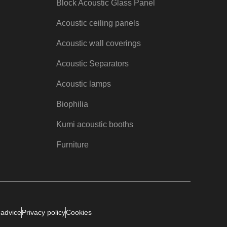
Block Acoustic Glass Panel
Acoustic ceiling panels
Acoustic wall coverings
Acoustic Separators
Acoustic lamps
Biophilia
Kumi acoustic booths
Furniture
 advice
Privacy policy
Cookies