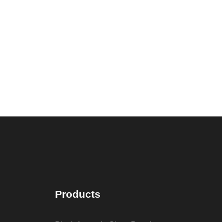
Products