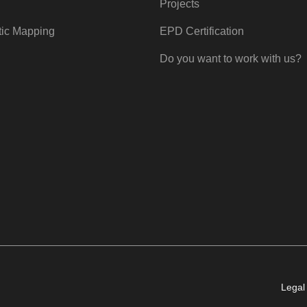
Projects
tic Mapping
EPD Certification
Do you want to work with us?
Legal