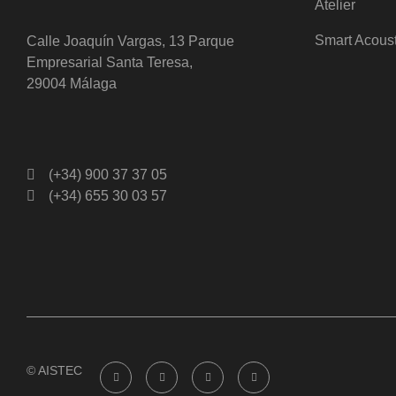
Atelier
Smart Acous
Calle Joaquín Vargas, 13 Parque
Empresarial Santa Teresa,
29004 Málaga
(+34) 900 37 37 05
(+34) 655 30 03 57
© AISTEC