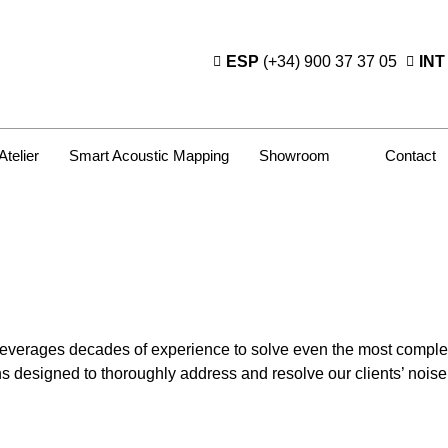
ESP
(+34) 900 37 37 05
INT
Atelier
Smart Acoustic Mapping
Showroom
Contact
leverages decades of experience to solve even the most complex
ns designed to thoroughly address and resolve our clients’ nois