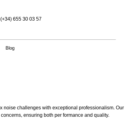
(+34) 655 30 03 57
Blog
 noise challenges with exceptional professionalism. Our
e concerns, ensuring both per formance and quality.