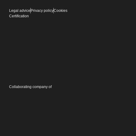
Legal advice
Privacy policy
Cookies
Certification
Collaborating company of