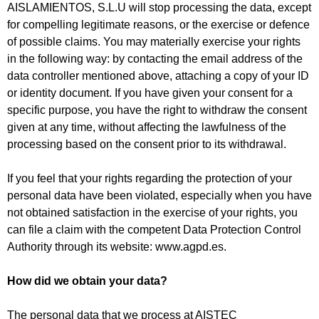
AISLAMIENTOS, S.L.U will stop processing the data, except
for compelling legitimate reasons, or the exercise or defence
of possible claims. You may materially exercise your rights
in the following way: by contacting the email address of the
data controller mentioned above, attaching a copy of your ID
or identity document. If you have given your consent for a
specific purpose, you have the right to withdraw the consent
given at any time, without affecting the lawfulness of the
processing based on the consent prior to its withdrawal.
If you feel that your rights regarding the protection of your
personal data have been violated, especially when you have
not obtained satisfaction in the exercise of your rights, you
can file a claim with the competent Data Protection Control
Authority through its website: www.agpd.es.
How did we obtain your data?
The personal data that we process at AISTEC