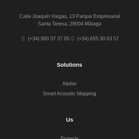
Calle Joaquín Vargas, 13 Parque Empresarial
Santa Teresa, 29004 Málaga
(+34) 900 37 37 05
(+34) 655 30 03 57
Solutions
Atelier
Smart Acoustic Mapping
Us
Projects