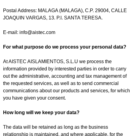
Postal Address: MALAGA (MALAGA), C.P. 29004, CALLE
JOAQUIN VARGAS, 13. P.I. SANTA TERESA.
E-mail:
info@aistec.com
For what purpose do we process your personal data?
At AISTEC AISLAMIENTOS, S.L.U we process the
information provided by interested parties in order to carry
out the administrative, accounting and tax management of
the requested services, as well as to send commercial
communications about our products and services, for which
you have given your consent.
How long will we keep your data?
The data will be retained as long as the business
relationship is maintained, and where applicable, for the