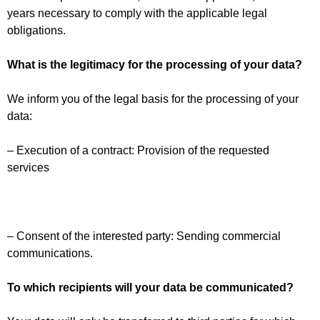
years necessary to comply with the applicable legal
obligations.
What is the legitimacy for the processing of your data?
We inform you of the legal basis for the processing of your
data:
– Execution of a contract: Provision of the requested
services
– Consent of the interested party: Sending commercial
communications.
To which recipients will your data be communicated?