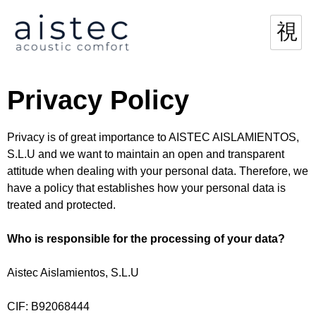
Privacy Policy
Privacy is of great importance to AISTEC AISLAMIENTOS,
S.L.U and we want to maintain an open and transparent
attitude when dealing with your personal data. Therefore, we
have a policy that establishes how your personal data is
treated and protected.
Who is responsible for the processing of your data?
Aistec Aislamientos, S.L.U
CIF: B92068444