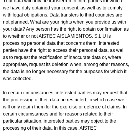
Your data will only be transferred to third parties for which
we have duly obtained your consent, as well as to comply
with legal obligations. Data transfers to third countries are
not planned. What are your rights when you provide us with
your data? Any person has the right to obtain confirmation as
to whether or not AISTEC AISLAMIENTOS, S.L.U is
processing personal data that concerns them. Interested
parties have the right to access their personal data, as well
as to request the rectification of inaccurate data or, where
appropriate, request its deletion when, among other reasons,
the data is no longer necessary for the purposes for which it
was collected.
In certain circumstances, interested parties may request that
the processing of their data be restricted, in which case we
will only retain them for the exercise or defence of claims. In
certain circumstances and for reasons related to their
particular situation, interested parties may object to the
processing of their data. In this case, AISTEC