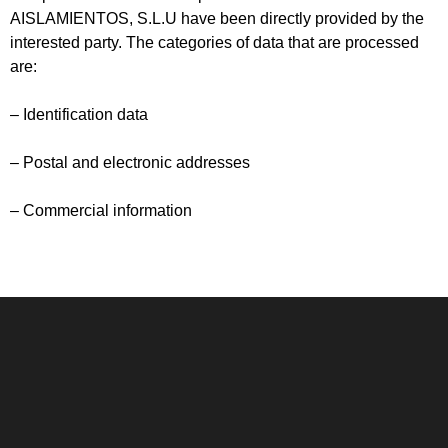
AISLAMIENTOS, S.L.U have been directly provided by the
interested party. The categories of data that are processed
are:
– Identification data
– Postal and electronic addresses
– Commercial information