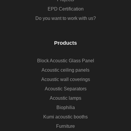
EPD Certification
Do you want to work with us?
Products
Block Acoustic Glass Panel
Acoustic ceiling panels
Acoustic wall coverings
Acoustic Separators
Acoustic lamps
Biophilia
Kumi acoustic booths
Furniture