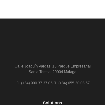
Alternative:
Calle Joaquín Vargas, 13 Parque Empresarial
Santa Teresa, 29004 Málaga
(+34) 900 37 37 05
(+34) 655 30 03 57
Solutions