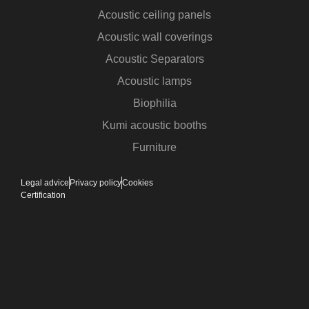
Acoustic ceiling panels
Acoustic wall coverings
Acoustic Separators
Acoustic lamps
Biophilia
Kumi acoustic booths
Furniture
Legal advice
Privacy policy
Cookies
Certification