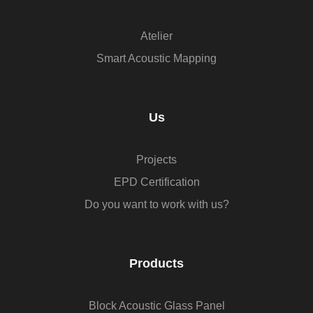
Atelier
Smart Acoustic Mapping
Us
Projects
EPD Certification
Do you want to work with us?
Products
Block Acoustic Glass Panel