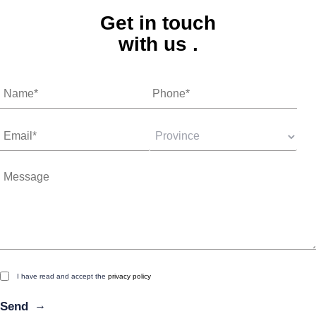
Get in touch
with us
.
I have read and accept the
privacy policy