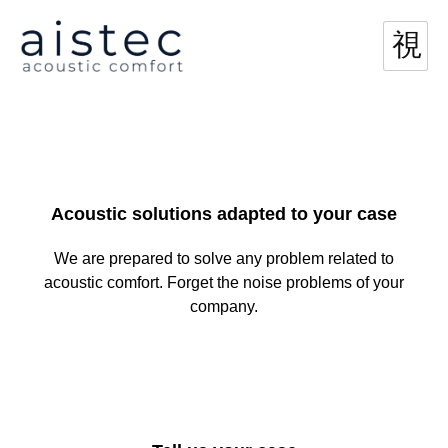
Acoustic solutions adapted to your case
We are prepared to solve any problem related to
acoustic comfort. Forget the noise problems of your
company.