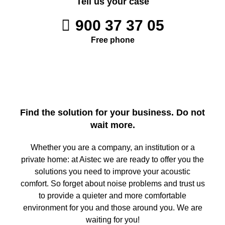
Tell us your case
900 37 37 05
Free phone
Find the solution for your business. Do not
wait more.
Whether you are a company, an institution or a
private home: at Aistec we are ready to offer you the
solutions you need to improve your acoustic
comfort. So forget about noise problems and trust us
to provide a quieter and more comfortable
environment for you and those around you. We are
waiting for you!