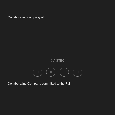
Collaborating company of
© AISTEC
Collaborating Company committed to the FM