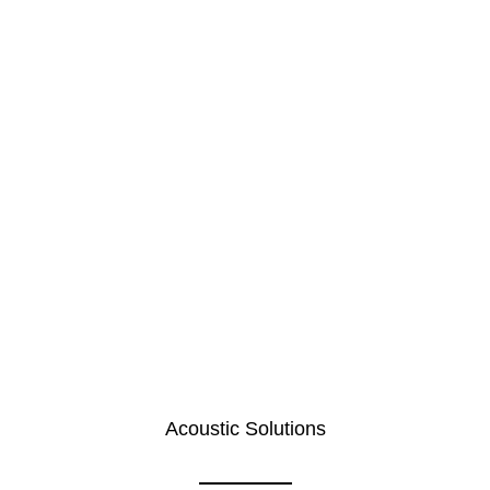
Acoustic Solutions