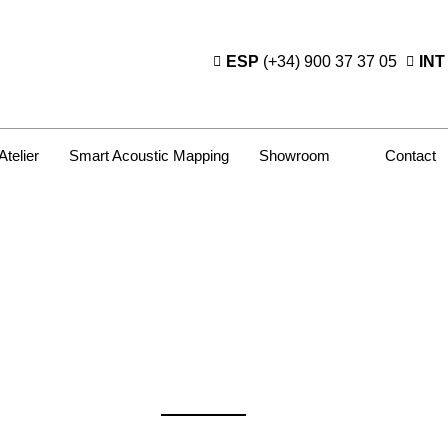
ESP
(+34) 900 37 37 05
INT
Atelier
Smart Acoustic Mapping
Showroom
Contact