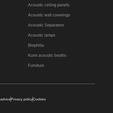
Acoustic ceiling panels
Acoustic wall coverings
Acoustic Separators
Acoustic lamps
Biophilia
Kumi acoustic booths
Furniture
 advice
Privacy policy
Cookies