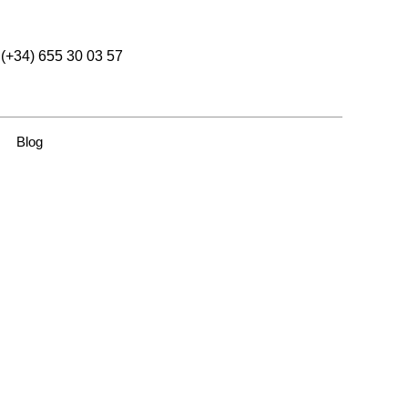
(+34) 655 30 03 57
Blog