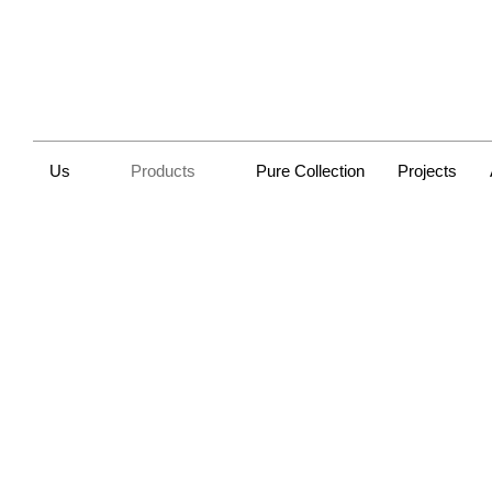
Us
Products
Pure Collection
Projects