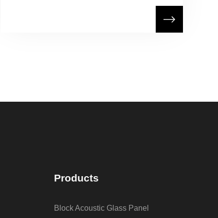
Products
Block Acoustic Glass Panel