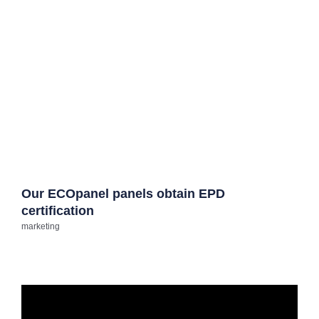
Our ECOpanel panels obtain EPD
certification
marketing