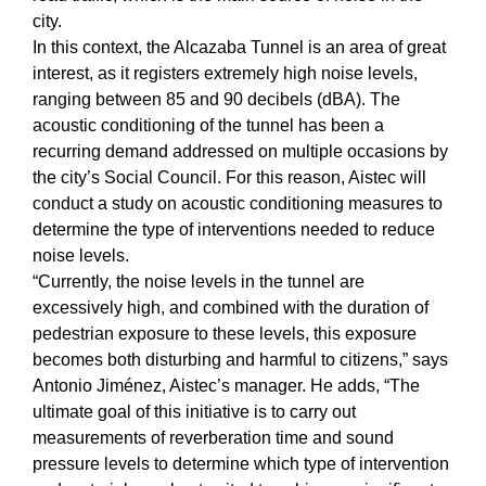
city.
In this context, the Alcazaba Tunnel is an area of great
interest, as it registers extremely high noise levels,
ranging between 85 and 90 decibels (dBA). The
acoustic conditioning of the tunnel has been a
recurring demand addressed on multiple occasions by
the city’s Social Council. For this reason, Aistec will
conduct a study on acoustic conditioning measures to
determine the type of interventions needed to reduce
noise levels.
“Currently, the noise levels in the tunnel are
excessively high, and combined with the duration of
pedestrian exposure to these levels, this exposure
becomes both disturbing and harmful to citizens,” says
Antonio Jiménez, Aistec’s manager. He adds, “The
ultimate goal of this initiative is to carry out
measurements of reverberation time and sound
pressure levels to determine which type of intervention