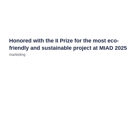
Honored with the II Prize for the most eco-
friendly and sustainable project at MIAD 2025
marketing