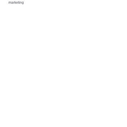
marketing