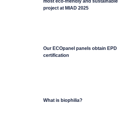
most eco-friendly and sustainable
project at MIAD 2025
Our ECOpanel panels obtain EPD
certification
What is biophilia?