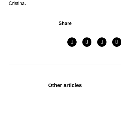
Cristina.
Share
Other articles