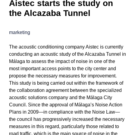
Aistec starts the study on
the Alcazaba Tunnel
marketing
The acoustic conditioning company Aistec is currently
conducting an acoustic study of the Alcazaba Tunnel in
Málaga to assess the impact of noise in one of the
most important access points to the city center and
propose the necessary measures for improvement.
This study is being carried out within the framework of
the collaboration agreement between the specialized
acoustic solutions company and the Málaga City
Council. Since the approval of Málaga’s Noise Action
Plans in 2009—in compliance with the Noise Law—
the council has progressively increased the necessary
measures in this regard, particularly those related to
road traffic, which is the main source of noise in the