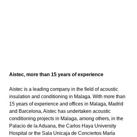
Aistec, more than 15 years of experience
Aistec is a leading company in the field of acoustic
insulation and conditioning in Malaga. With more than
15 years of experience and offices in Malaga, Madrid
and Barcelona, Aistec has undertaken acoustic
conditioning projects in Malaga, among others, in the
Palacio de la Aduana, the Carlos Haya University
Hospital or the Sala Unicaja de Conciertos María