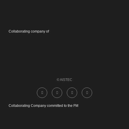
Collaborating company of
© AISTEC
Collaborating Company committed to the FM