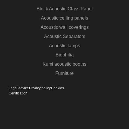
Block Acoustic Glass Panel
Acoustic ceiling panels
Acoustic wall coverings
Acoustic Separators
Acoustic lamps
Biophilia
Kumi acoustic booths
Furniture
Legal advice
Privacy policy
Cookies
Certification