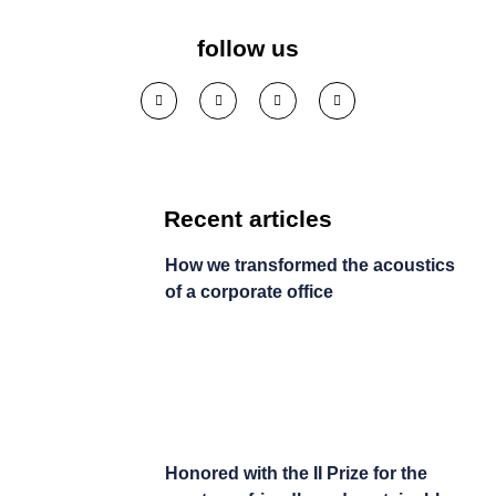
company
follow us
See solution >
Recent articles
How we transformed the acoustics
of a corporate office
Honored with the II Prize for the