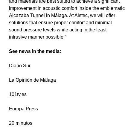
and materials are best suited to achieve a significant
improvement in acoustic comfort inside the emblematic
Alcazaba Tunnel in Málaga. At Aistec, we will offer
solutions that ensure proper comfort and minimal
sound pressure levels while acting in the least
intrusive manner possible.”
See news in the media:
Diario Sur
La Opinión de Málaga
101tv.es
Europa Press
20 minutos