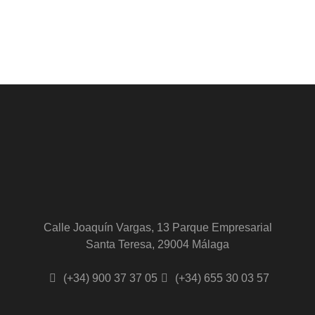
Calle Joaquín Vargas, 13 Parque Empresarial
Santa Teresa, 29004 Málaga
(+34) 900 37 37 05
(+34) 655 30 03 57