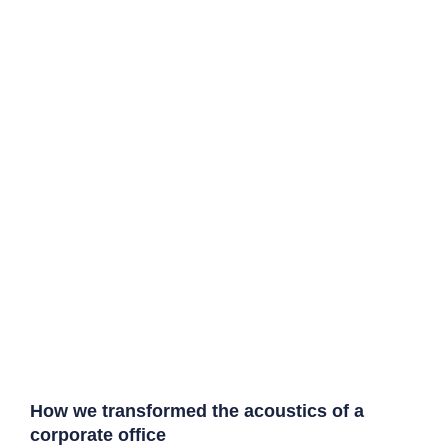
How we transformed the acoustics of a
corporate office