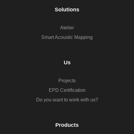
Solutions
Atelier
Smart Acoustic Mapping
Us
Projects
EPD Certification
Do you want to work with us?
Products