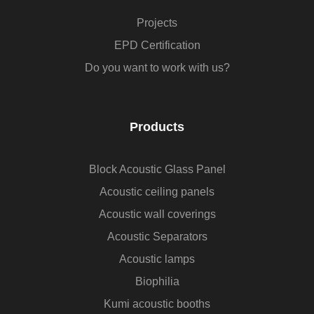
Projects
EPD Certification
Do you want to work with us?
Products
Block Acoustic Glass Panel
Acoustic ceiling panels
Acoustic wall coverings
Acoustic Separators
Acoustic lamps
Biophilia
Kumi acoustic booths