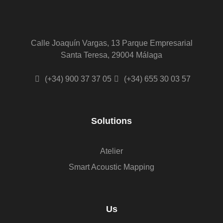
Calle Joaquín Vargas, 13 Parque Empresarial
Santa Teresa, 29004 Málaga
(+34) 900 37 37 05
(+34) 655 30 03 57
Solutions
Atelier
Smart Acoustic Mapping
Us