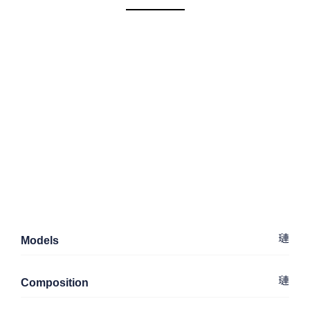
Models
Composition