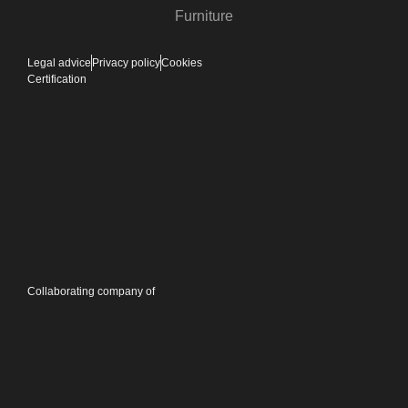
Furniture
Legal advice
Privacy policy
Cookies
Certification
Collaborating company of