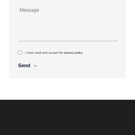
I have read and accept the
privacy policy
Alternative: