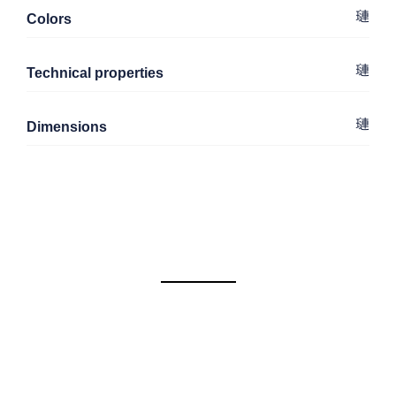
Colors
Technical properties
Dimensions