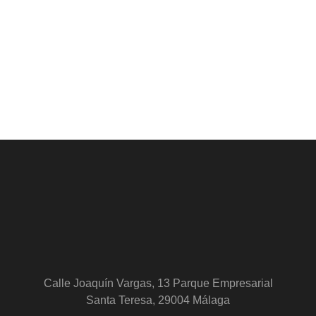
Calle Joaquín Vargas, 13 Parque Empresarial
Santa Teresa, 29004 Málaga