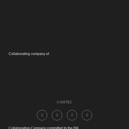
Collaborating company of
© AISTEC
Collaborating Company committed to the FM