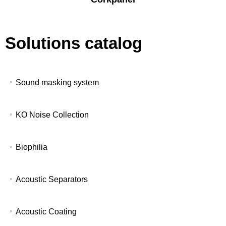
Solutions catalog
Sound masking system
KO Noise Collection
Biophilia
Acoustic Separators
Acoustic Coating