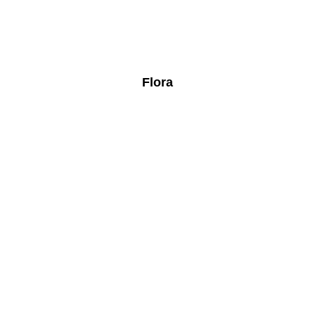
Flora