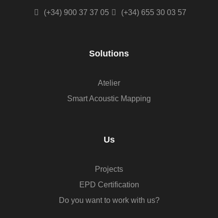
(+34) 900 37 37 05
(+34) 655 30 03 57
Solutions
Atelier
Smart Acoustic Mapping
Us
Projects
EPD Certification
Do you want to work with us?