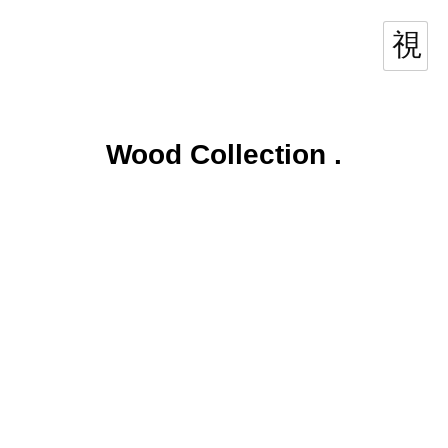
Wood Collection
.