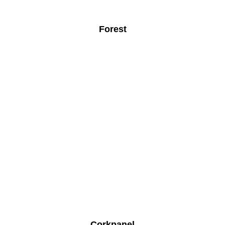
Forest
Corkpanel