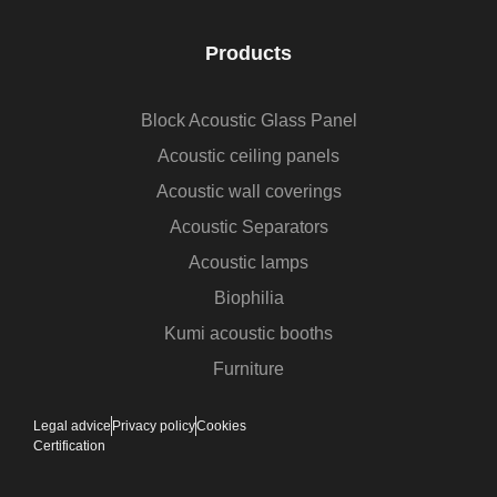
Products
Block Acoustic Glass Panel
Acoustic ceiling panels
Acoustic wall coverings
Acoustic Separators
Acoustic lamps
Biophilia
Kumi acoustic booths
Furniture
Legal advice
Privacy policy
Cookies
Certification