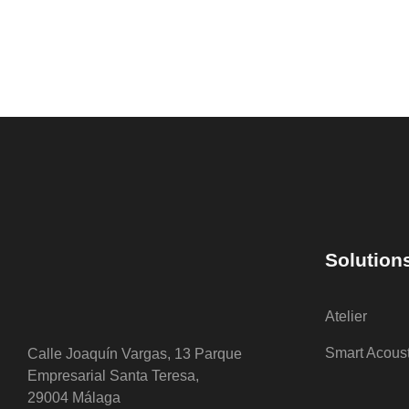
Solution
Atelier
Smart Acous
Calle Joaquín Vargas, 13 Parque
Empresarial Santa Teresa,
29004 Málaga