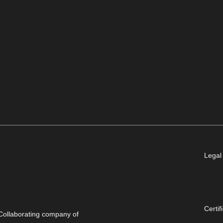
Legal
Certif
Collaborating company of