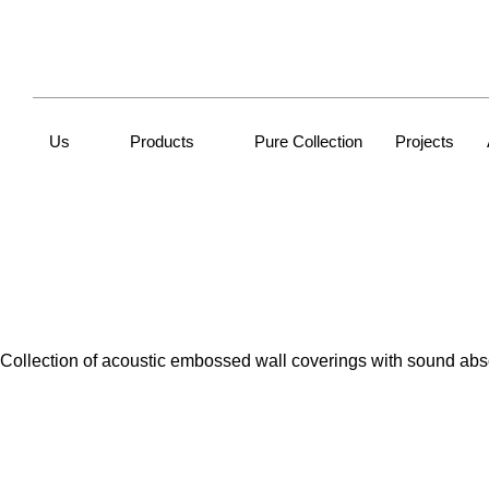
Us
Products
Pure Collection
Projects
Collection of acoustic embossed wall coverings with sound absorb