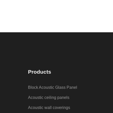
Products
Block Acoustic Glass Panel
Acoustic ceiling panels
Acoustic wall coverings