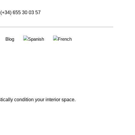
(+34) 655 30 03 57
Blog
cally condition your interior space.