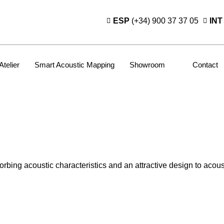
ESP
(+34) 900 37 37 05
INT
Atelier
Smart Acoustic Mapping
Showroom
Contact
ing acoustic characteristics and an attractive design to acousti