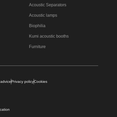
Acoustic Separators
Acoustic lamps
Biophilia
Kumi acoustic booths
Furniture
 advice
Privacy policy
Cookies
ication