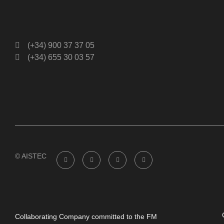
(+34) 900 37 37 05
(+34) 655 30 03 57
© AISTEC
Collaborating Company committed to the FM