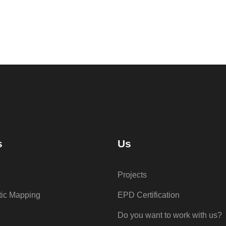
s
Us
Projects
tic Mapping
EPD Certification
Do you want to work with us?