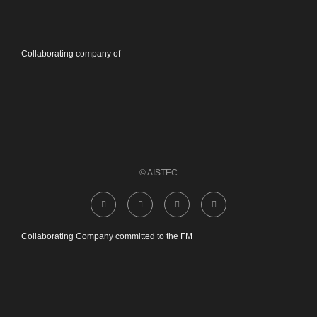
Collaborating company of
© AISTEC
Collaborating Company committed to the FM