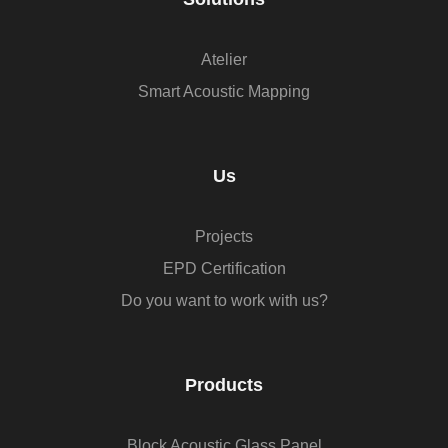
Atelier
Smart Acoustic Mapping
Us
Projects
EPD Certification
Do you want to work with us?
Products
Block Acoustic Glass Panel