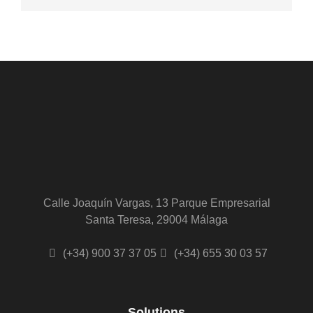
Calle Joaquín Vargas, 13 Parque Empresarial
Santa Teresa, 29004 Málaga
(+34) 900 37 37 05
(+34) 655 30 03 57
Solutions