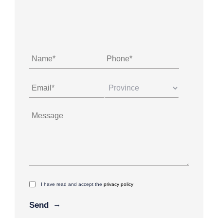
I have read and accept the
privacy policy