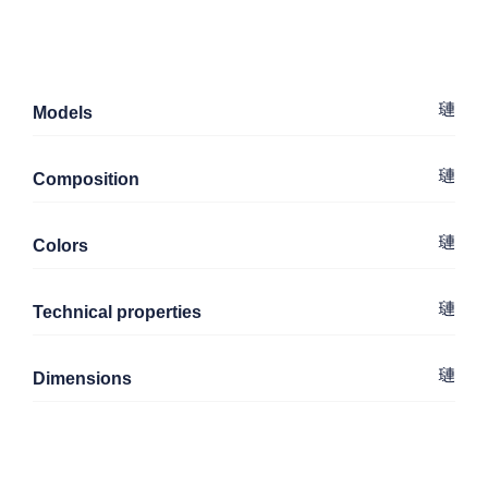
Models
Composition
Colors
Technical properties
Dimensions