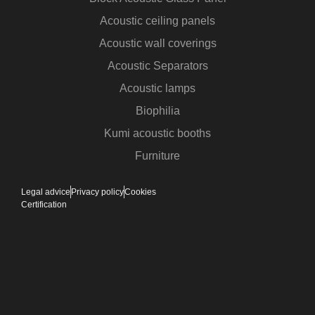
Acoustic ceiling panels
Acoustic wall coverings
Acoustic Separators
Acoustic lamps
Biophilia
Kumi acoustic booths
Furniture
Legal advice
Privacy policy
Cookies
Certification