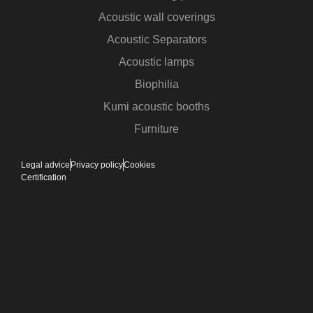
Acoustic wall coverings
Acoustic Separators
Acoustic lamps
Biophilia
Kumi acoustic booths
Furniture
Legal advice
Privacy policy
Cookies
Certification