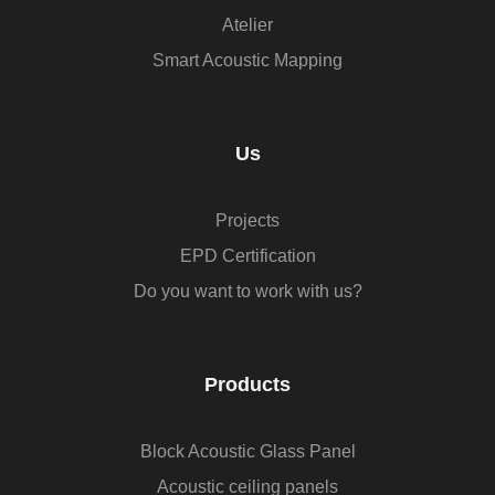
Atelier
Smart Acoustic Mapping
Us
Projects
EPD Certification
Do you want to work with us?
Products
Block Acoustic Glass Panel
Acoustic ceiling panels