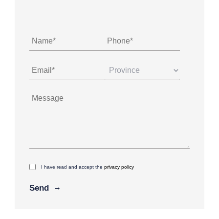
I have read and accept the
privacy policy
Alternative: