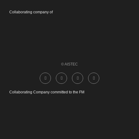
Collaborating company of
© AISTEC
Collaborating Company committed to the FM