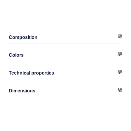
Composition
Colors
Technical properties
Dimensions