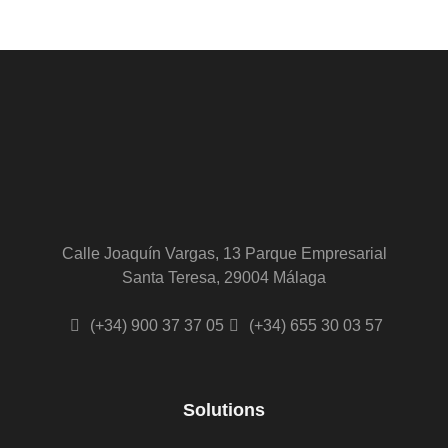
Calle Joaquín Vargas, 13 Parque Empresarial
Santa Teresa, 29004 Málaga
(+34) 900 37 37 05
(+34) 655 30 03 57
Solutions