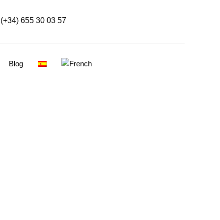
(+34) 655 30 03 57
Blog