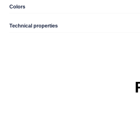
Colors
Technical properties