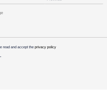
ve read and accept the
privacy policy
ive: