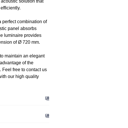
acoustic solution that
fficiently.
 perfect combination of
stic panel absorbs
he luminaire provides
mension of Ø 720 mm.
 to maintain an elegant
 advantage of the
. Feel free to contact us
th our high quality