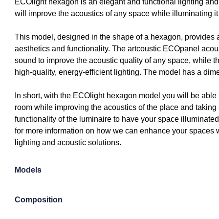
ECOlight hexagon is an elegant and functional lighting and 
will improve the acoustics of any space while illuminating it e
This model, designed in the shape of a hexagon, provides a
aesthetics and functionality. The artcoustic ECOpanel acou
sound to improve the acoustic quality of any space, while t
high-quality, energy-efficient lighting. The model has a di
In short, with the ECOlight hexagon model you will be able
room while improving the acoustics of the place and taking
functionality of the luminaire to have your space illuminated
for more information on how we can enhance your spaces wi
lighting and acoustic solutions.
Models
Composition