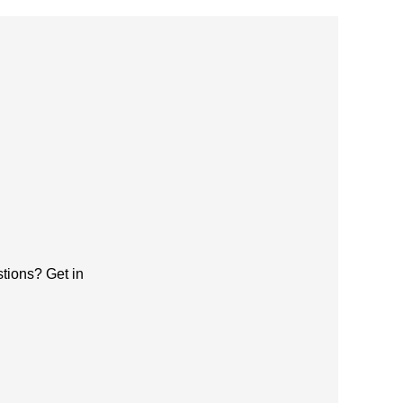
tions? Get in