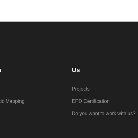
s
Us
Projects
tic Mapping
EPD Certification
Do you want to work with us?