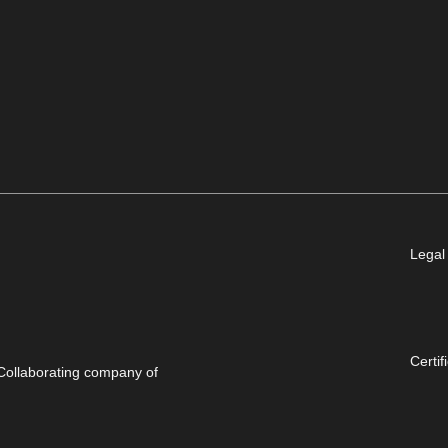
Legal
Certif
Collaborating company of