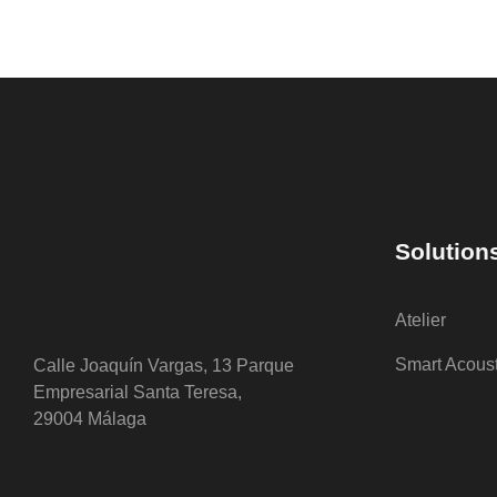
Solution
Atelier
Smart Acous
Calle Joaquín Vargas, 13 Parque
Empresarial Santa Teresa,
29004 Málaga