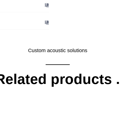
Custom acoustic solutions
Related products
.