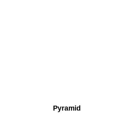
Pyramid