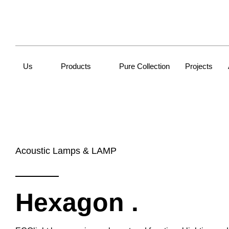
Us
Products
Pure Collection
Projects
Acoustic Lamps & LAMP
Hexagon
.