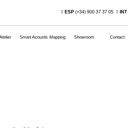
ESP
(+34) 900 37 37 05
INT
Atelier
Smart Acoustic Mapping
Showroom
Contact