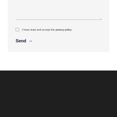
I have read and accept the
privacy policy
Alternative: