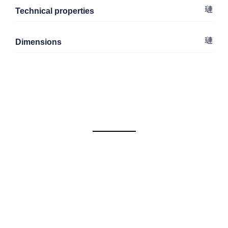
Technical properties
Dimensions