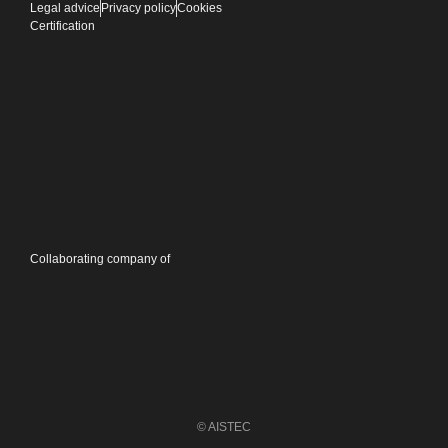
Legal advice
Privacy policy
Cookies
Certification
Collaborating company of
© AISTEC