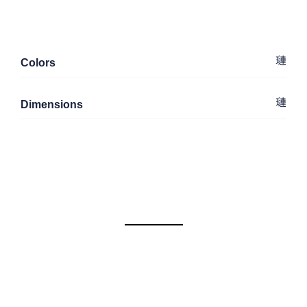
Colors
Dimensions