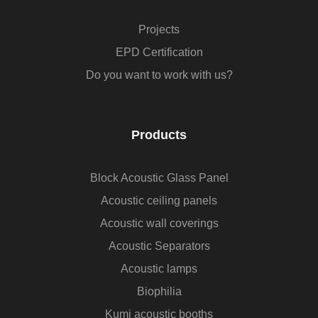
Projects
EPD Certification
Do you want to work with us?
Products
Block Acoustic Glass Panel
Acoustic ceiling panels
Acoustic wall coverings
Acoustic Separators
Acoustic lamps
Biophilia
Kumi acoustic booths