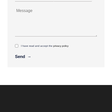
I have read and accept the
privacy policy
Alternative: