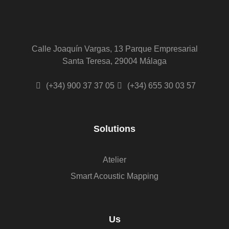
Calle Joaquín Vargas, 13 Parque Empresarial
Santa Teresa, 29004 Málaga
(+34) 900 37 37 05
(+34) 655 30 03 57
Solutions
Atelier
Smart Acoustic Mapping
Us