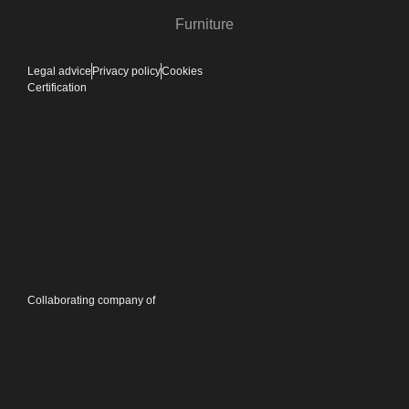
Furniture
Legal advice
Privacy policy
Cookies
Certification
Collaborating company of