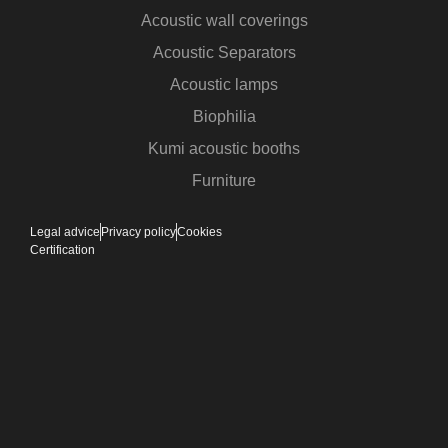
Acoustic wall coverings
Acoustic Separators
Acoustic lamps
Biophilia
Kumi acoustic booths
Furniture
Legal advice
Privacy policy
Cookies
Certification