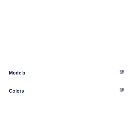
Models
Colors