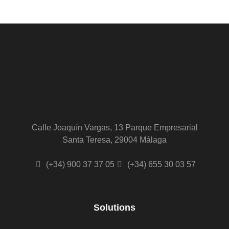
Calle Joaquín Vargas, 13 Parque Empresarial
Santa Teresa, 29004 Málaga
(+34) 900 37 37 05
(+34) 655 30 03 57
Solutions