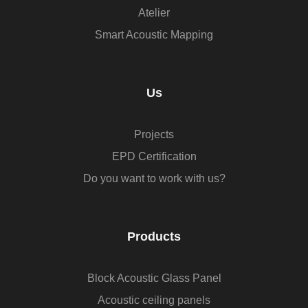
Atelier
Smart Acoustic Mapping
Us
Projects
EPD Certification
Do you want to work with us?
Products
Block Acoustic Glass Panel
Acoustic ceiling panels