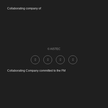
Collaborating company of
© AISTEC
Collaborating Company committed to the FM