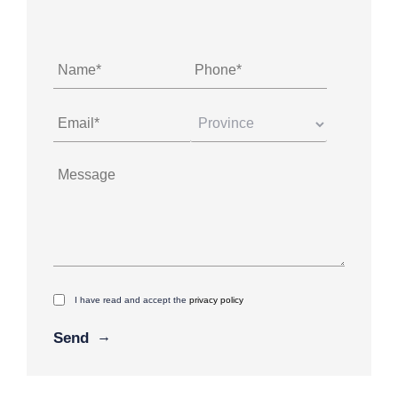
I have read and accept the
privacy policy
Alternative: