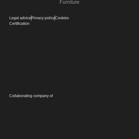
Furniture
Legal advice
Privacy policy
Cookies
Certification
Collaborating company of