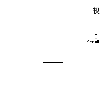
See all