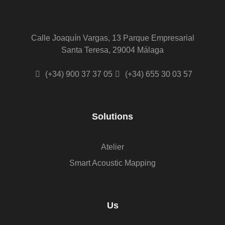
Calle Joaquín Vargas, 13 Parque Empresarial
Santa Teresa, 29004 Málaga
(+34) 900 37 37 05
(+34) 655 30 03 57
Solutions
Atelier
Smart Acoustic Mapping
Us