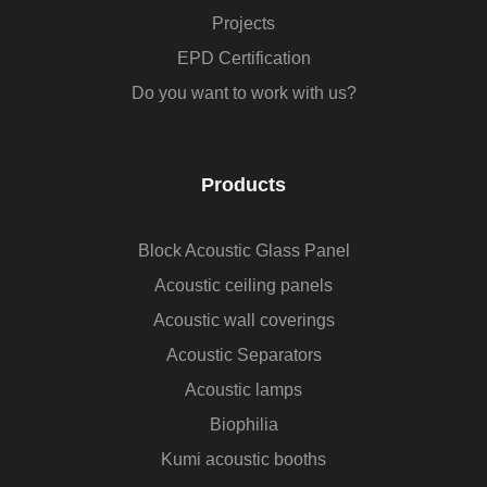
Projects
EPD Certification
Do you want to work with us?
Products
Block Acoustic Glass Panel
Acoustic ceiling panels
Acoustic wall coverings
Acoustic Separators
Acoustic lamps
Biophilia
Kumi acoustic booths