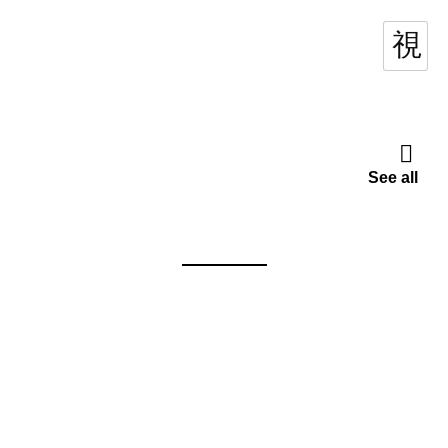
See all