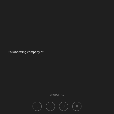
Collaborating company of
© AISTEC