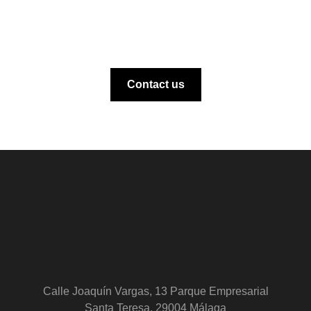
Contact us
Calle Joaquín Vargas, 13 Parque Empresarial
Santa Teresa, 29004 Málaga