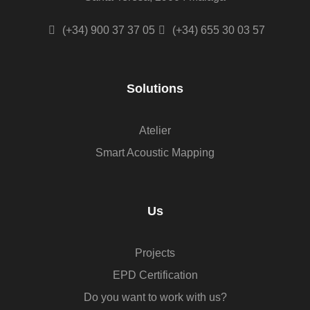
(+34) 900 37 37 05
(+34) 655 30 03 57
Solutions
Atelier
Smart Acoustic Mapping
Us
Projects
EPD Certification
Do you want to work with us?