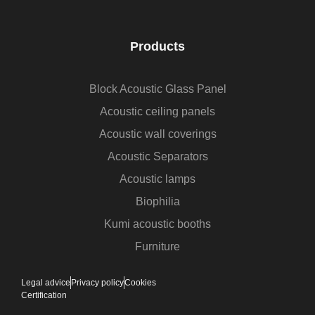
Products
Block Acoustic Glass Panel
Acoustic ceiling panels
Acoustic wall coverings
Acoustic Separators
Acoustic lamps
Biophilia
Kumi acoustic booths
Furniture
Legal advice
Privacy policy
Cookies
Certification