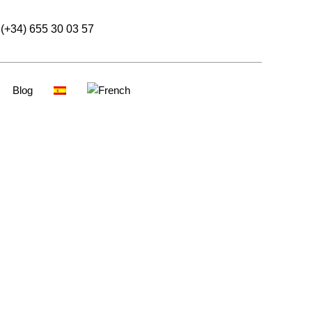
(+34) 655 30 03 57
Blog