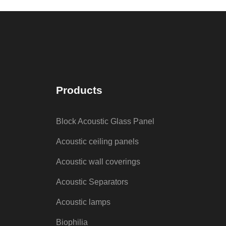
Products
Block Acoustic Glass Panel
Acoustic ceiling panels
Acoustic wall coverings
Acoustic Separators
Acoustic lamps
Biophilia