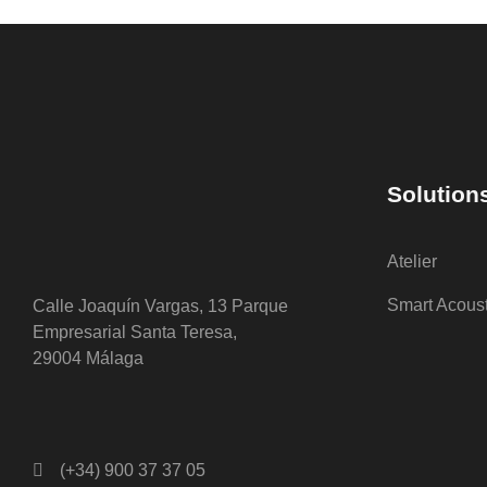
Solution
Atelier
Smart Acous
Calle Joaquín Vargas, 13 Parque
Empresarial Santa Teresa,
29004 Málaga
(+34) 900 37 37 05