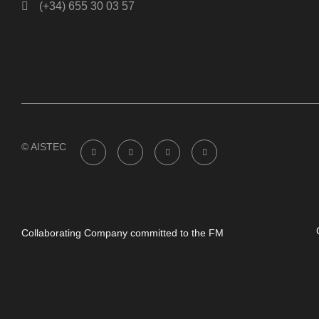
(+34) 655 30 03 57
© AISTEC
Collaborating Company committed to the FM