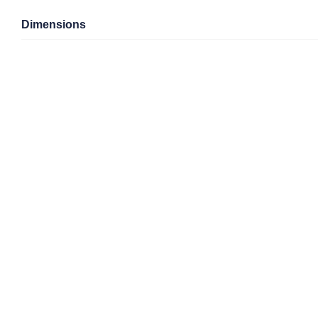
Dimensions