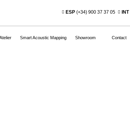
ESP
(+34) 900 37 37 05
INT
Atelier
Smart Acoustic Mapping
Showroom
Contact