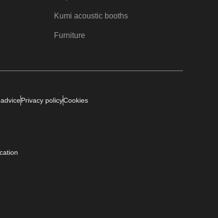
Kumi acoustic booths
Furniture
 advice
Privacy policy
Cookies
ication