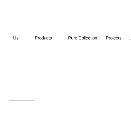
Us
Products
Pure Collection
Projects