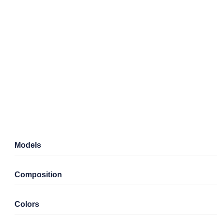
Models
Composition
Colors