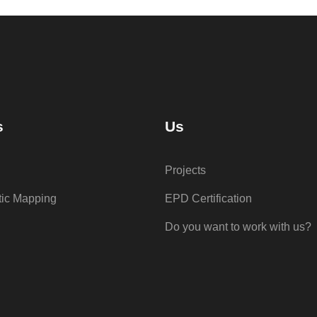
s
Us
Projects
tic Mapping
EPD Certification
Do you want to work with us?