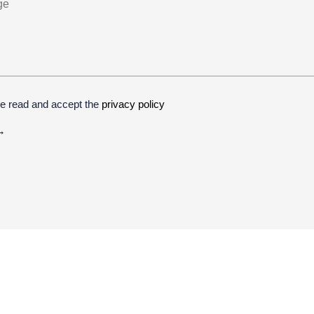
ve read and accept the
privacy policy
ive: