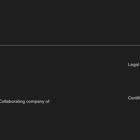
Legal
Certif
Collaborating company of