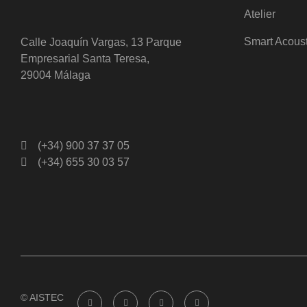
Atelier
Smart Acous
Calle Joaquín Vargas, 13 Parque
Empresarial Santa Teresa,
29004 Málaga
(+34) 900 37 37 05
(+34) 655 30 03 57
© AISTEC