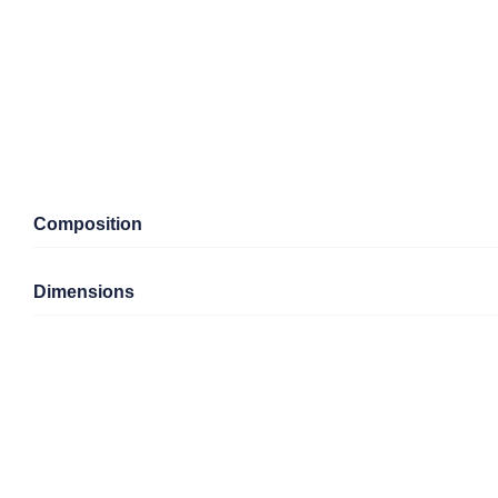
Composition
Dimensions