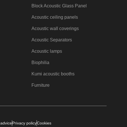
Block Acoustic Glass Panel
Acoustic ceiling panels
Acoustic wall coverings
Acoustic Separators
Acoustic lamps
Biophilia
Kumi acoustic booths
Furniture
 advice
Privacy policy
Cookies