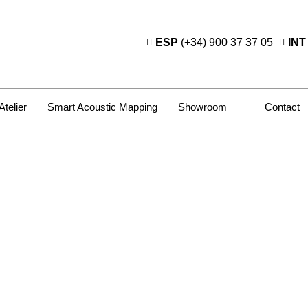
ESP
(+34) 900 37 37 05
INT
Atelier
Smart Acoustic Mapping
Showroom
Contact