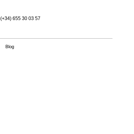
(+34) 655 30 03 57
Blog