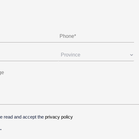
ve read and accept the
privacy policy