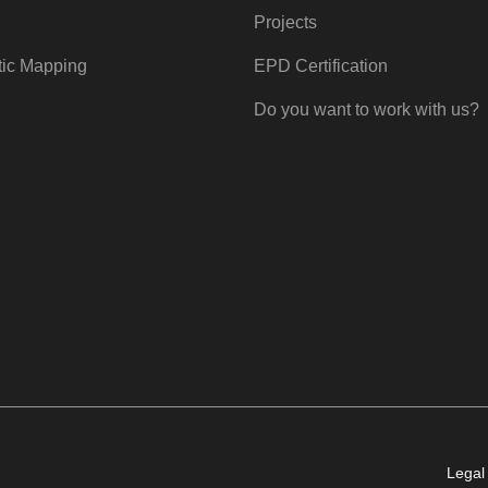
Projects
tic Mapping
EPD Certification
Do you want to work with us?
Legal