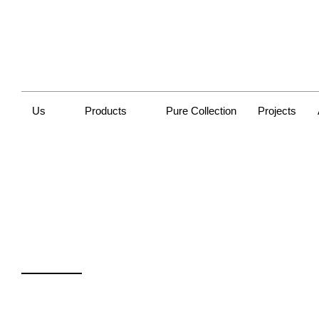
Us
Products
Pure Collection
Projects