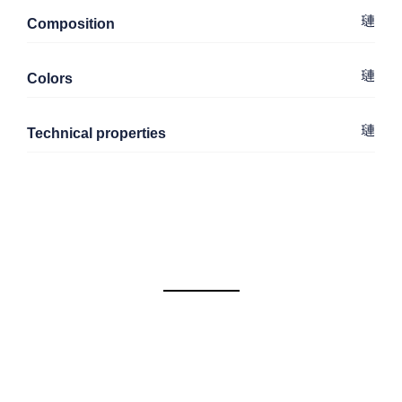
Composition
Colors
Technical properties