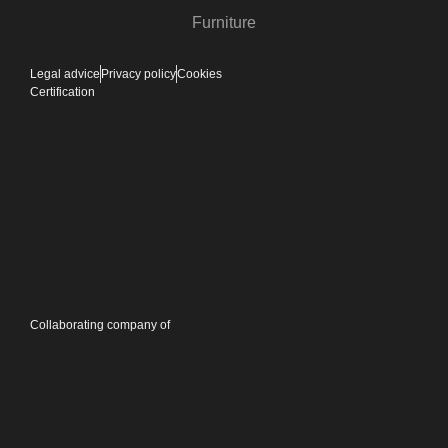
Furniture
Legal advice
Privacy policy
Cookies
Certification
Collaborating company of