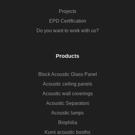
Projects
EPD Certification
Do you want to work with us?
Products
Block Acoustic Glass Panel
Acoustic ceiling panels
Acoustic wall coverings
Acoustic Separators
Acoustic lamps
Biophilia
Kumi acoustic booths