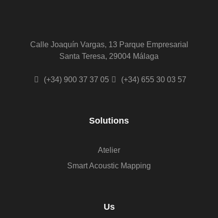
Calle Joaquín Vargas, 13 Parque Empresarial
Santa Teresa, 29004 Málaga
(+34) 900 37 37 05
(+34) 655 30 03 57
Solutions
Atelier
Smart Acoustic Mapping
Us