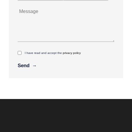
I have read and accept the
privacy policy
Alternative: