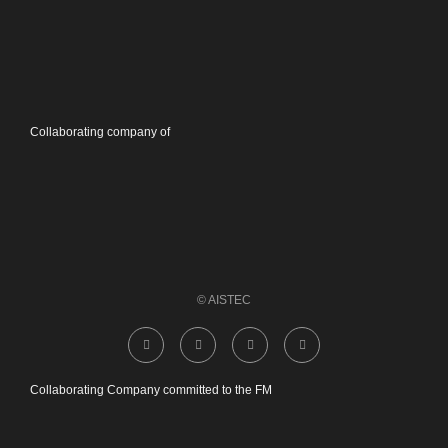
Collaborating company of
© AISTEC
Collaborating Company committed to the FM