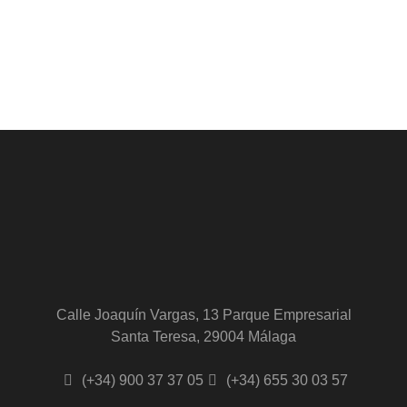
Calle Joaquín Vargas, 13 Parque Empresarial
Santa Teresa, 29004 Málaga
(+34) 900 37 37 05
(+34) 655 30 03 57