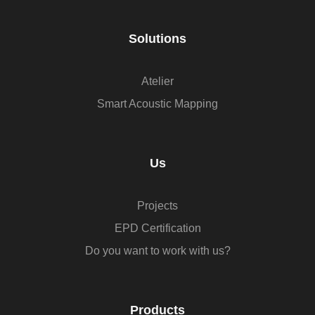
Solutions
Atelier
Smart Acoustic Mapping
Us
Projects
EPD Certification
Do you want to work with us?
Products