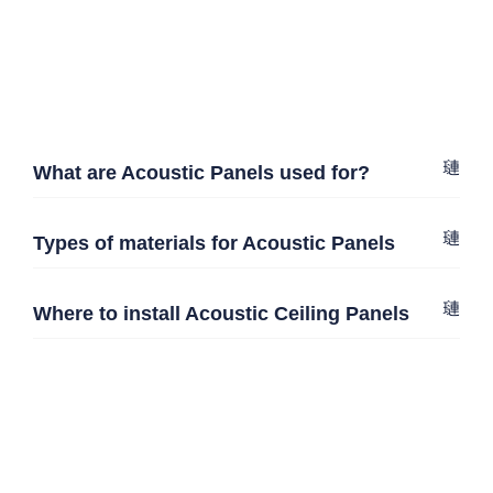
What are Acoustic Panels used for?
Types of materials for Acoustic Panels
Where to install Acoustic Ceiling Panels