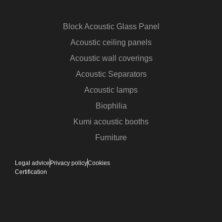
Block Acoustic Glass Panel
Acoustic ceiling panels
Acoustic wall coverings
Acoustic Separators
Acoustic lamps
Biophilia
Kumi acoustic booths
Furniture
Legal advice
Privacy policy
Cookies
Certification