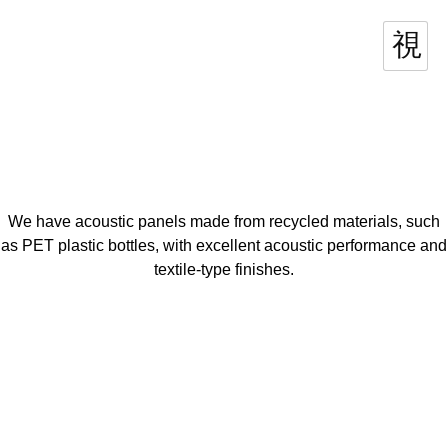
We have acoustic panels made from recycled materials, such
as PET plastic bottles, with excellent acoustic performance and
textile-type finishes.