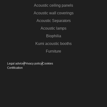
Acoustic ceiling panels
Acoustic wall coverings
Acoustic Separators
Acoustic lamps
Biophilia
Kumi acoustic booths
Furniture
Legal advice
Privacy policy
Cookies
Certification