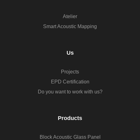
Atelier
Smart Acoustic Mapping
Us
Projects
EPD Certification
Do you want to work with us?
Products
Block Acoustic Glass Panel