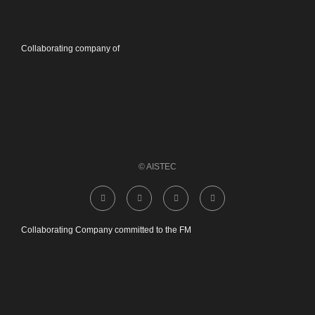
Collaborating company of
© AISTEC
Collaborating Company committed to the FM