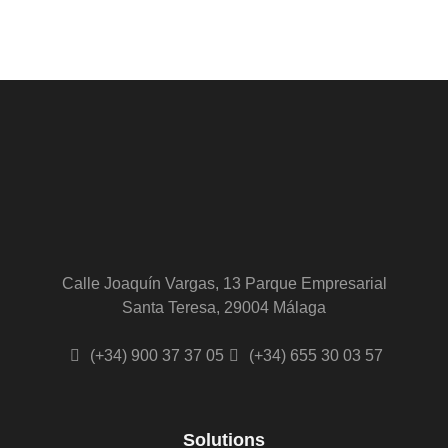
Calle Joaquín Vargas, 13 Parque Empresarial
Santa Teresa, 29004 Málaga
(+34) 900 37 37 05
(+34) 655 30 03 57
Solutions