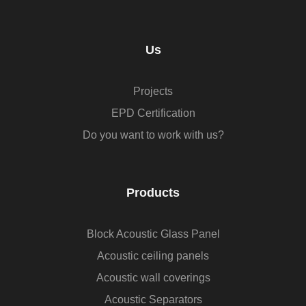
Us
Projects
EPD Certification
Do you want to work with us?
Products
Block Acoustic Glass Panel
Acoustic ceiling panels
Acoustic wall coverings
Acoustic Separators