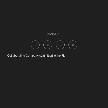
© AISTEC
Collaborating Company committed to the FM