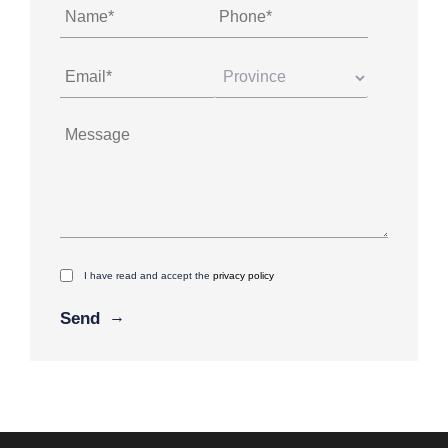
I have read and accept the
privacy policy