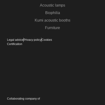
Acoustic lamps
Biophilia
Kumi acoustic booths
Furniture
Legal advice
Privacy policy
Cookies
Certification
Collaborating company of