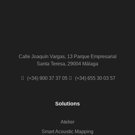
Calle Joaquín Vargas, 13 Parque Empresarial
Santa Teresa, 29004 Málaga
(+34) 900 37 37 05
(+34) 655 30 03 57
Solutions
Atelier
Smart Acoustic Mapping