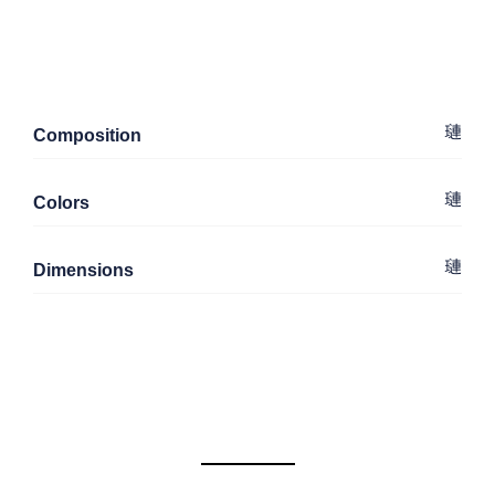
Composition
Colors
Dimensions