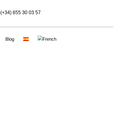
(+34) 655 30 03 57
Blog