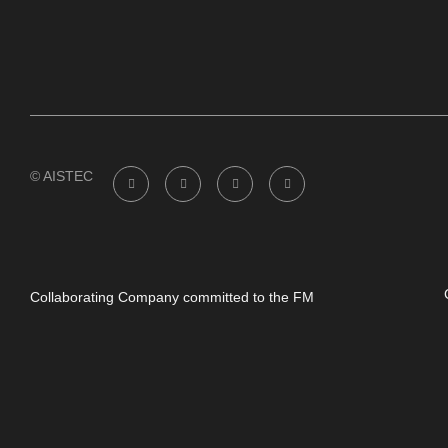
© AISTEC
Collaborating Company committed to the FM