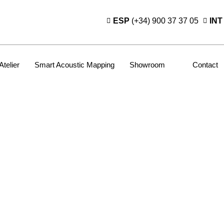
ESP
(+34) 900 37 37 05
INT
Atelier
Smart Acoustic Mapping
Showroom
Contact