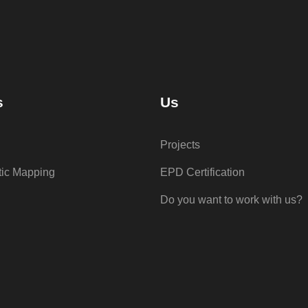
s
Us
Projects
tic Mapping
EPD Certification
Do you want to work with us?