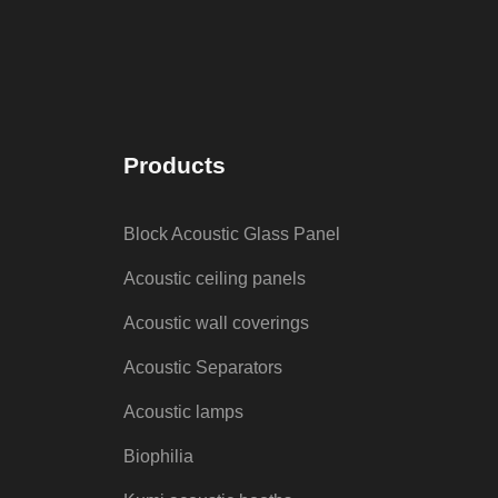
Products
Block Acoustic Glass Panel
Acoustic ceiling panels
Acoustic wall coverings
Acoustic Separators
Acoustic lamps
Biophilia