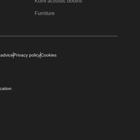
Kumi acoustic booths
Furniture
 advice
Privacy policy
Cookies
ication