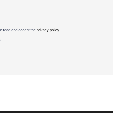
ve read and accept the
privacy policy