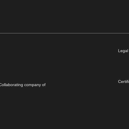
Legal
Certif
Collaborating company of