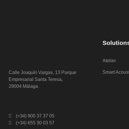
Solution
Atelier
Smart Acous
Calle Joaquín Vargas, 13 Parque
Empresarial Santa Teresa,
29004 Málaga
(+34) 900 37 37 05
(+34) 655 30 03 57