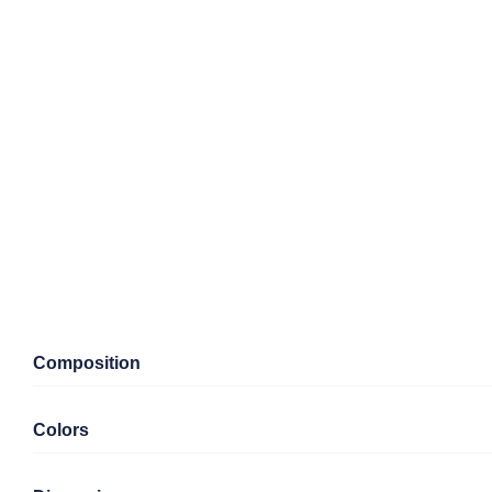
Composition
Colors