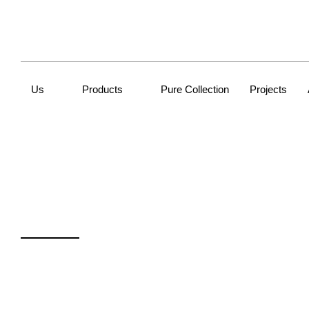
Us
Products
Pure Collection
Projects