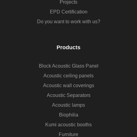
Projects
EPD Certification
Do you want to work with us?
Products
Block Acoustic Glass Panel
Acoustic ceiling panels
Acoustic wall coverings
Acoustic Separators
Acoustic lamps
Biophilia
Kumi acoustic booths
Furniture