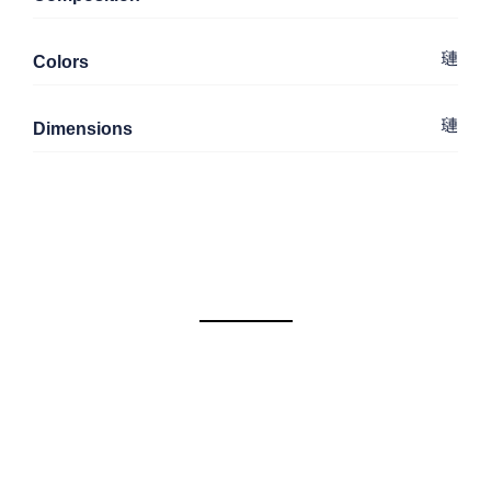
Colors
Dimensions