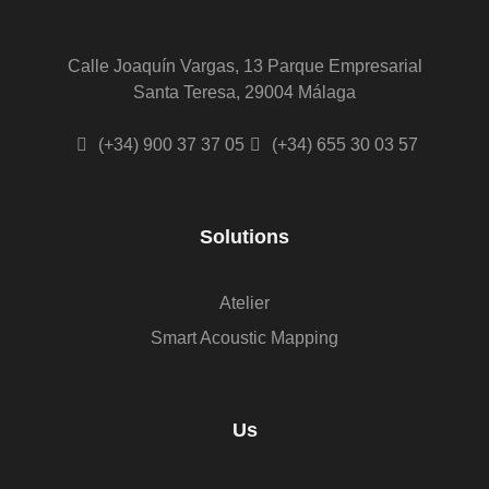
Calle Joaquín Vargas, 13 Parque Empresarial
Santa Teresa, 29004 Málaga
(+34) 900 37 37 05
(+34) 655 30 03 57
Solutions
Atelier
Smart Acoustic Mapping
Us