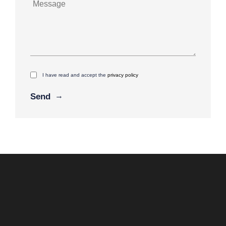
I have read and accept the
privacy policy
Alternative: