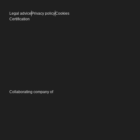
Legal advice
Privacy policy
Cookies
Certification
Collaborating company of