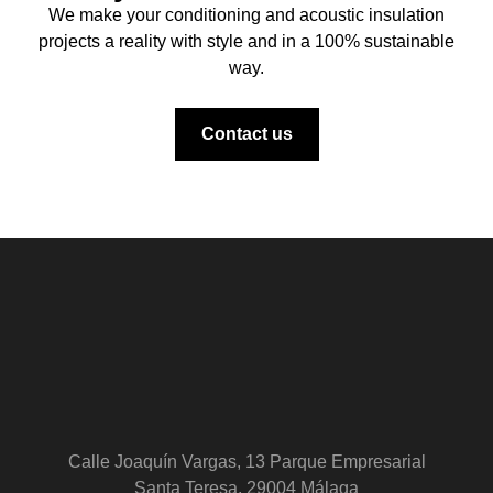
We make your conditioning and acoustic insulation
projects a reality with style and in a 100% sustainable
way.
Contact us
Calle Joaquín Vargas, 13 Parque Empresarial
Santa Teresa, 29004 Málaga