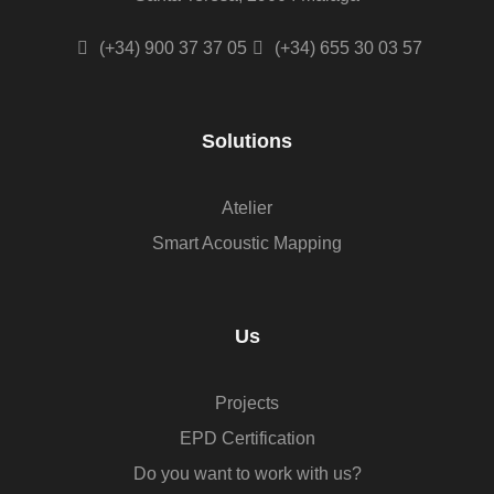
(+34) 900 37 37 05
(+34) 655 30 03 57
Solutions
Atelier
Smart Acoustic Mapping
Us
Projects
EPD Certification
Do you want to work with us?