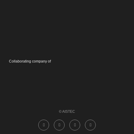
Collaborating company of
© AISTEC