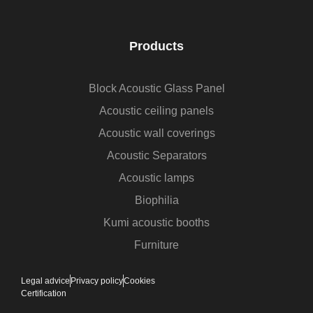
Products
Block Acoustic Glass Panel
Acoustic ceiling panels
Acoustic wall coverings
Acoustic Separators
Acoustic lamps
Biophilia
Kumi acoustic booths
Furniture
Legal advice
Privacy policy
Cookies
Certification