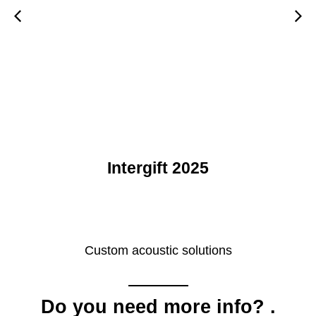
rgift 2025
Custom acoustic solutions
Do you need more info?
.