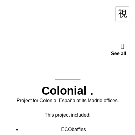
See all
Colonial
.
Project for Colonial España at its Madrid offices.
This project included:
ECObaffles