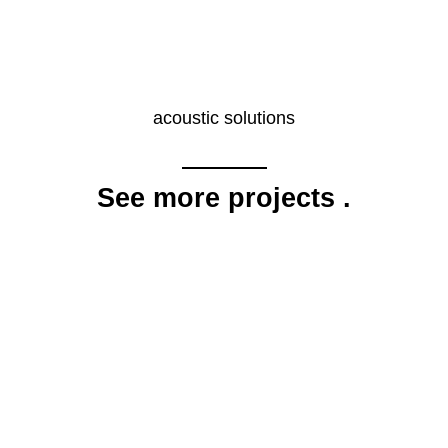
acoustic solutions
See more projects
.