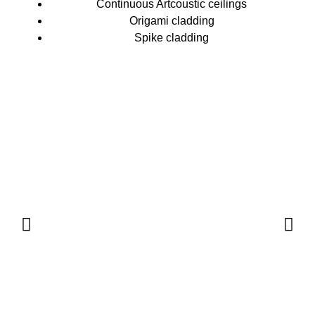
Continuous Artcoustic ceilings
Origami cladding
Spike cladding