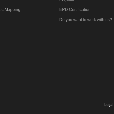
tic Mapping
EPD Certification
Do you want to work with us?
Legal