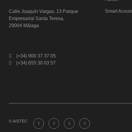
Smart Acous
Calle Joaquín Vargas, 13 Parque
Empresarial Santa Teresa,
29004 Málaga
(+34) 900 37 37 05
(+34) 655 30 03 57
© AISTEC