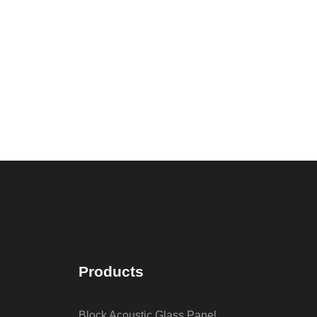
Products
Block Acoustic Glass Panel