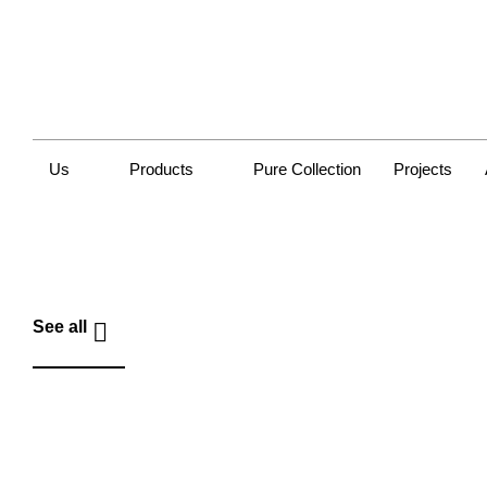
Us
Products
Pure Collection
Projects
See all