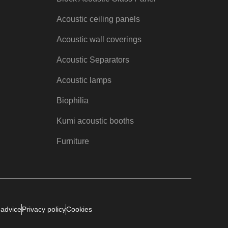
Acoustic ceiling panels
Acoustic wall coverings
Acoustic Separators
Acoustic lamps
Biophilia
Kumi acoustic booths
Furniture
 advice
Privacy policy
Cookies