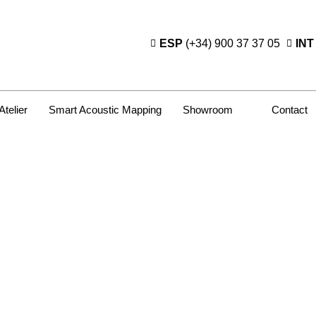
ESP
(+34) 900 37 37 05
INT
Atelier
Smart Acoustic Mapping
Showroom
Contact