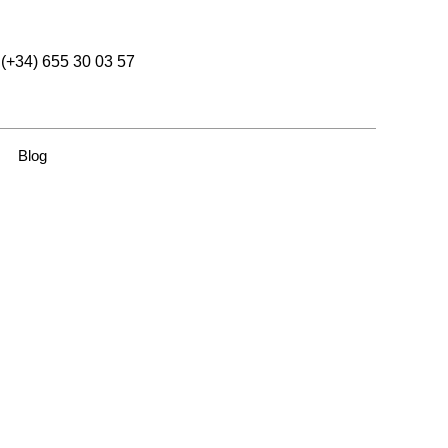
(+34) 655 30 03 57
Blog