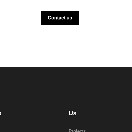
Contact us
s
Us
Projects