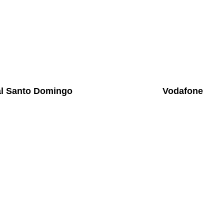
al Santo Domingo
Vodafone