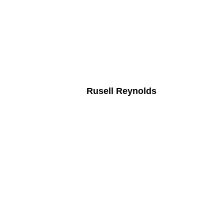
Rusell Reynolds