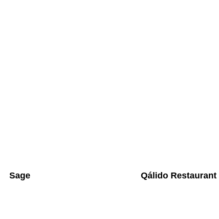
Sage
Qálido Restaurant