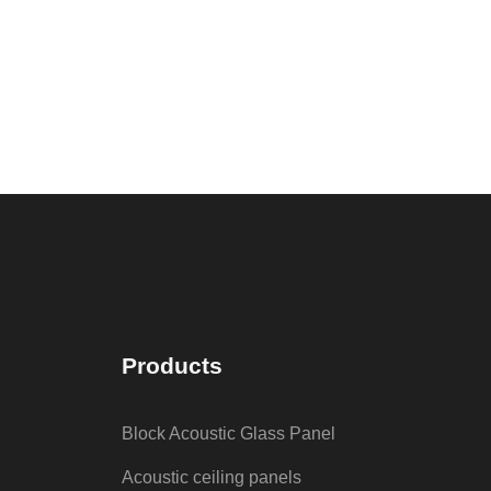
Products
Block Acoustic Glass Panel
Acoustic ceiling panels