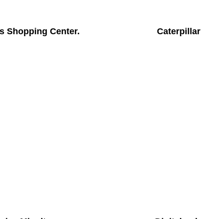
s Shopping Center.
Caterpillar