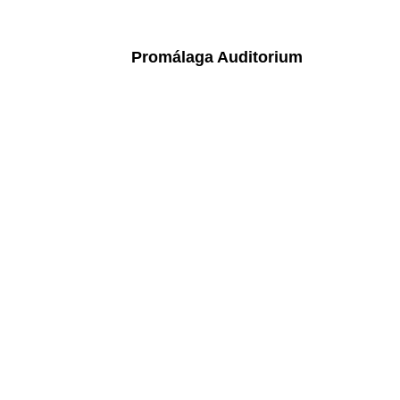
Promálaga Auditorium