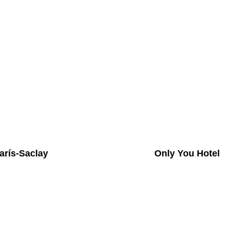
arís-Saclay
Only You Hotel