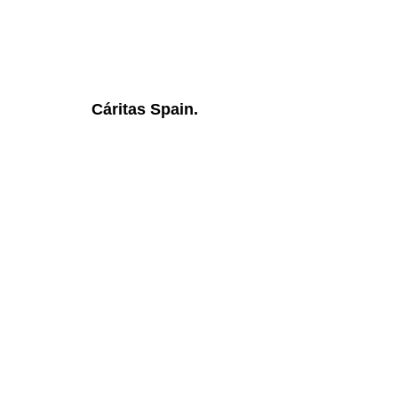
Cáritas Spain.