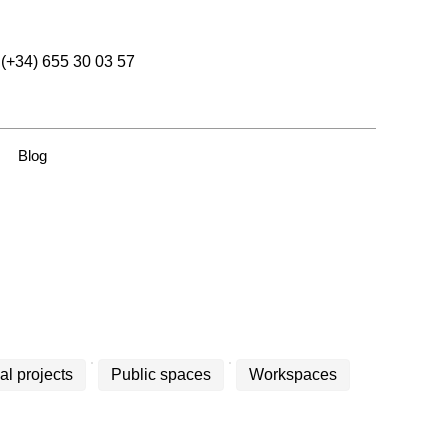
(+34) 655 30 03 57
Blog
al projects
Public spaces
Workspaces