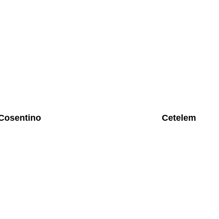
Cosentino
Cetelem