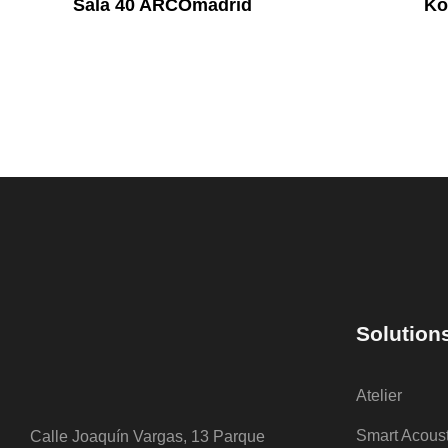
Sala 40 ARCOmadrid
Ko
Solution
Atelier
Smart Acous
Calle Joaquín Vargas, 13 Parque