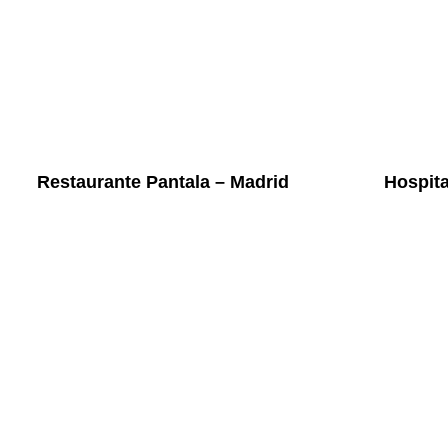
Restaurante Pantala – Madrid
Hospit