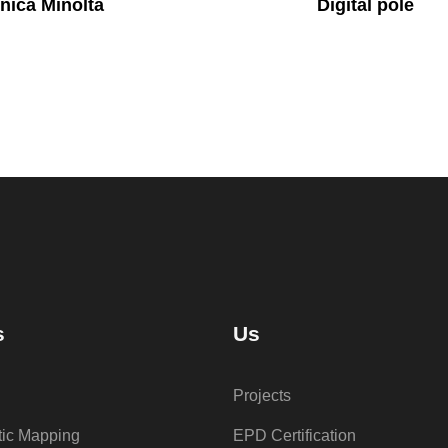
nica Minolta
Digital pole
s
Us
Projects
tic Mapping
EPD Certification