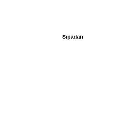
Sipadan