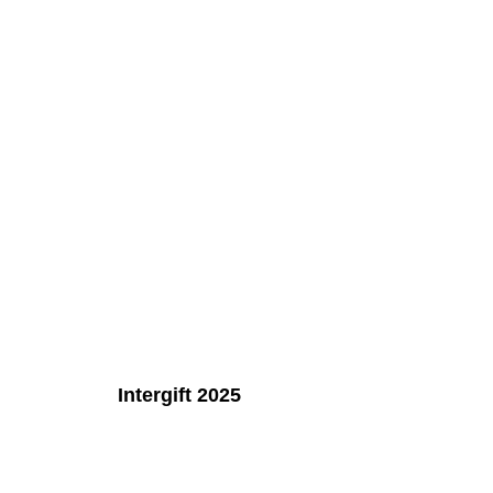
Intergift 2025