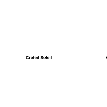
Creteil Soleil