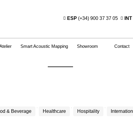
ESP
(+34) 900 37 37 05
INT
Atelier
Smart Acoustic Mapping
Showroom
Contact
od & Beverage
Healthcare
Hospitality
Internation