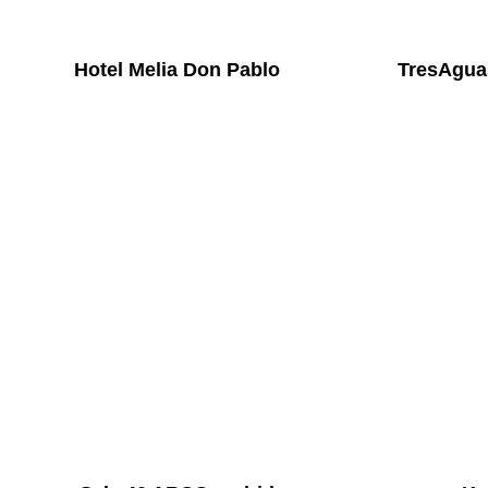
Hotel Melia Don Pablo
TresAgua