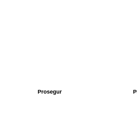
Prosegur
P