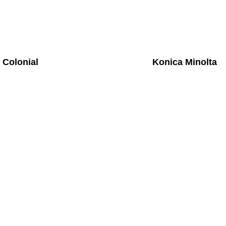
Colonial
Konica Minolta