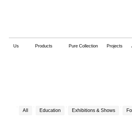
Us
Products
Pure Collection
Projects
All
Education
Exhibitions & Shows
Fo